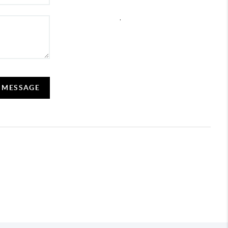
,
A MESSAGE