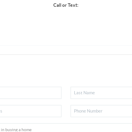
Call or Text: