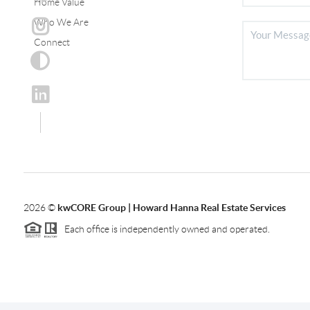
Home Value
Who We Are
Connect
2026
©
kwCORE Group | Howard Hanna Real Estate Services
Each office is independently owned and operated.