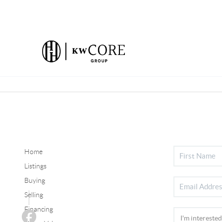
Home
Listings
Buying
Selling
Financing