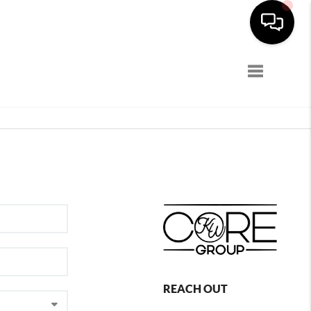
Toggle navi
REACH OUT