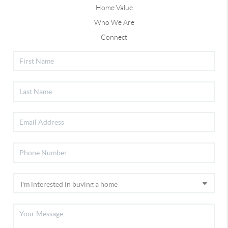
Home Value
Who We Are
Connect