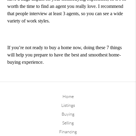
worth the time to find an agent you really love. I recommend
that people interview at least 3 agents, so you can see a wide
variety of work styles.
If you’re not ready to buy a home now, doing these 7 things
will help you prepare to have the best and smoothest home-
buying experience.
Home
Listings
Buying
Selling
Financing