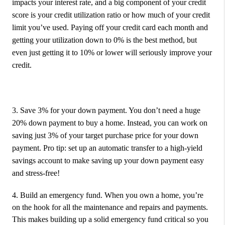
impacts your interest rate, and a big component of your credit
score is your credit utilization ratio or how much of your credit
limit you’ve used. Paying off your credit card each month and
getting your utilization down to 0% is the best method, but
even just getting it to 10% or lower will seriously improve your
credit.
3. Save 3% for your down payment.
You don’t need a huge
20% down payment to buy a home. Instead, you can work on
saving just 3% of your target purchase price for your down
payment. Pro tip: set up an automatic transfer to a high-yield
savings account to make saving up your down payment easy
and stress-free!
4. Build an emergency fund.
When you own a home, you’re
on the hook for all the maintenance and repairs and payments.
This makes building up a solid emergency fund critical so you