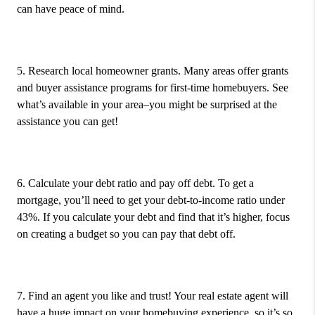
can have peace of mind.
5. Research local homeowner grants.
Many areas offer grants
and buyer assistance programs for first-time homebuyers. See
what’s available in your area–you might be surprised at the
assistance you can get!
6. Calculate your debt ratio and pay off debt.
To get a
mortgage, you’ll need to get your debt-to-income ratio under
43%. If you calculate your debt and find that it’s higher, focus
on creating a budget so you can pay that debt off.
7. Find an agent you like and trust!
Your real estate agent will
have a huge impact on your homebuying experience, so it’s so