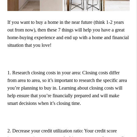
If you want to buy a home in the near future (think 1-2 years
out from now), then these 7 things will help you have a great
home-buying experience and end up with a home and financial
situation that you love!
1. Research closing costs in your area:
Closing costs differ
from area to area, so it’s important to research the specific area
you’re planning to buy in. Learning about closing costs will
help ensure that you’re financially prepared and will make
smart decisions when it’s closing time.
2. Decrease your credit utilization ratio:
Your credit score