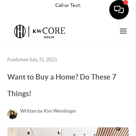
Call or Text:
Toggle
Published July 31, 2023
Want to Buy a Home? Do These 7
Things!
Written by Kim Wemlinger