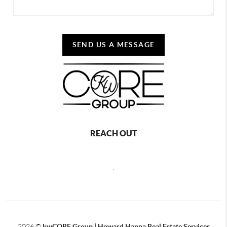
SEND US A MESSAGE
REACH OUT
,
2026
©
kwCORE Group | Howard Hanna Real Estate Services