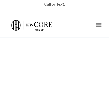
Call or Text:
Toggle