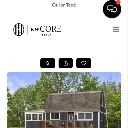
Call or Text:
Toggle