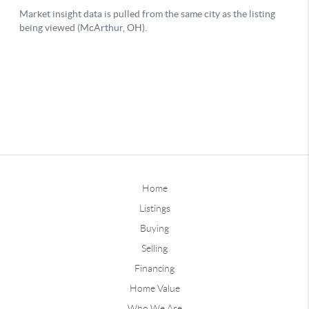
Home
Listings
Buying
Selling
Financing
Home Value
Who We Are