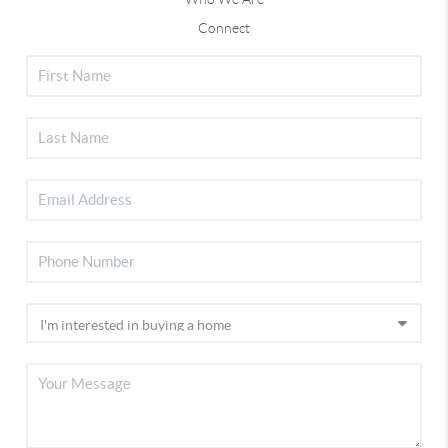
Connect