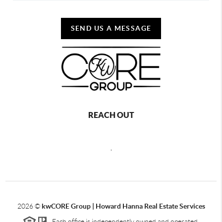
SEND US A MESSAGE
REACH OUT
,
2026
©
kwCORE Group | Howard Hanna Real Estate Services
Each office is independently owned and operated.