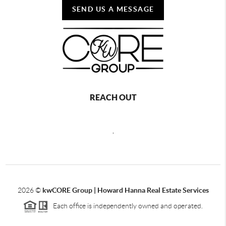
SEND US A MESSAGE
REACH OUT
,
2026
©
kwCORE Group | Howard Hanna Real Estate Services
Each office is independently owned and operated.