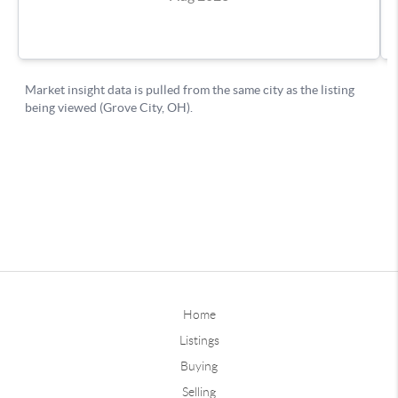
Home
Listings
Buying
Selling