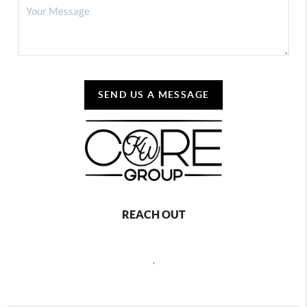
SEND US A MESSAGE
REACH OUT
,