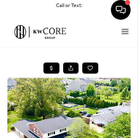
Call or Text:
Toggle