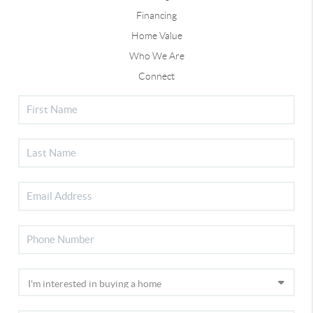
Financing
Home Value
Who We Are
Connect