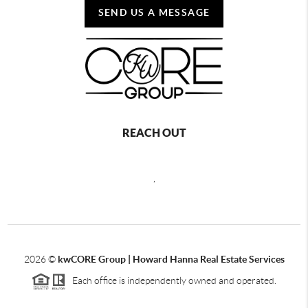
SEND US A MESSAGE
REACH OUT
,
2026
©
kwCORE Group | Howard Hanna Real Estate Services
Each office is independently owned and operated.