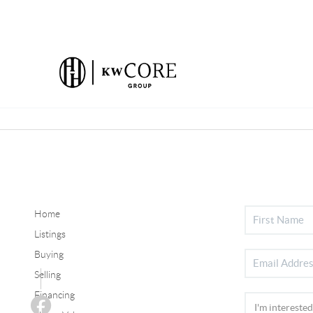
Home
Listings
Buying
Selling
Financing