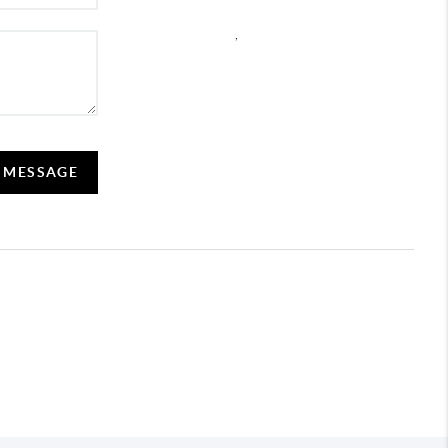
,
A MESSAGE