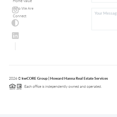
Home Value
Who We Are
Connect
2026
©
kwCORE Group | Howard Hanna Real Estate Services
Each office is independently owned and operated.