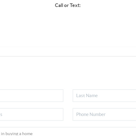
Call or Text: