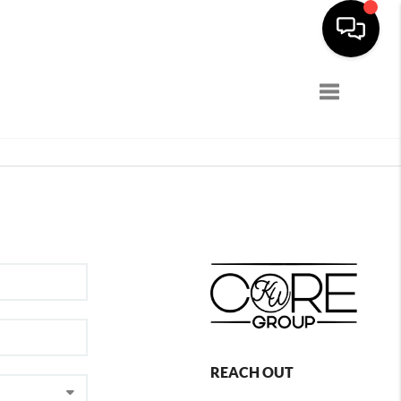
Toggle navi
REACH OUT