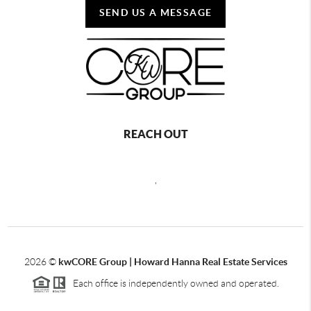
SEND US A MESSAGE
REACH OUT
,
2026
©
kwCORE Group | Howard Hanna Real Estate Services
Each office is independently owned and operated.