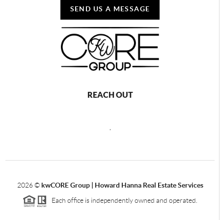
SEND US A MESSAGE
REACH OUT
,
2026
©
kwCORE Group | Howard Hanna Real Estate Services
Each office is independently owned and operated.