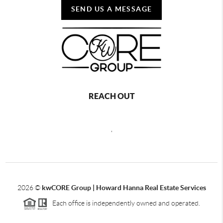
SEND US A MESSAGE
REACH OUT
,
2026
©
kwCORE Group | Howard Hanna Real Estate Services
Each office is independently owned and operated.