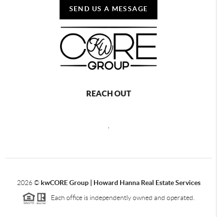
SEND US A MESSAGE
REACH OUT
,
2026
©
kwCORE Group | Howard Hanna Real Estate Services
Each office is independently owned and operated.