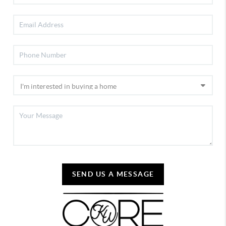
SEND US A MESSAGE