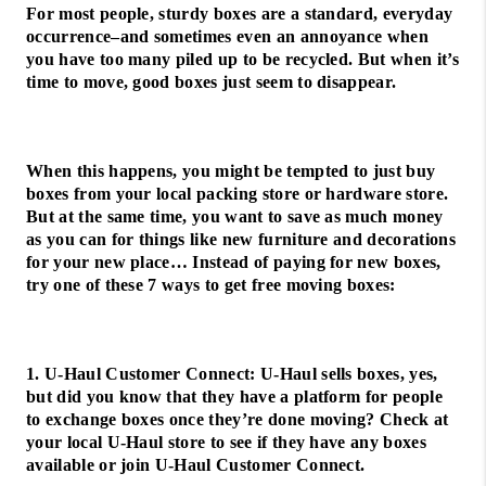
For most people, sturdy boxes are a standard, everyday
occurrence–and sometimes even an annoyance when
you have too many piled up to be recycled. But when it’s
time to move, good boxes just seem to disappear.
When this happens, you might be tempted to just buy
boxes from your local packing store or hardware store.
But at the same time, you want to save as much money
as you can for things like new furniture and decorations
for your new place… Instead of paying for new boxes,
try one of these 7 ways to get free moving boxes:
1. U-Haul Customer Connect: U-Haul sells boxes, yes,
but did you know that they have a platform for people
to exchange boxes once they’re done moving? Check at
your local U-Haul store to see if they have any boxes
available or join U-Haul Customer Connect.