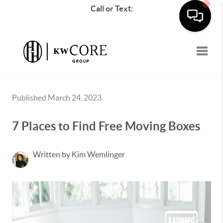
Call or Text:
Toggle
Published March 24, 2023
7 Places to Find Free Moving Boxes
Written by Kim Wemlinger