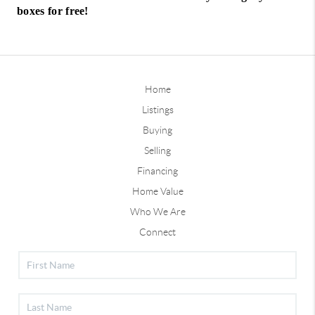
boxes for free!
Home
Listings
Buying
Selling
Financing
Home Value
Who We Are
Connect