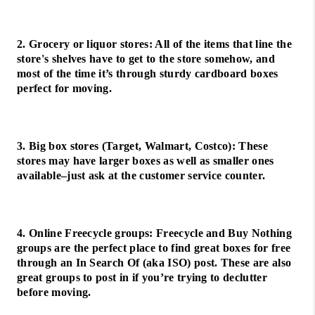
2. Grocery or liquor stores: All of the items that line the
store's shelves have to get to the store somehow, and
most of the time it’s through sturdy cardboard boxes
perfect for moving.
3. Big box stores (Target, Walmart, Costco): These
stores may have larger boxes as well as smaller ones
available–just ask at the customer service counter.
4. Online Freecycle groups: Freecycle and Buy Nothing
groups are the perfect place to find great boxes for free
through an In Search Of (aka ISO) post. These are also
great groups to post in if you’re trying to declutter
before moving.