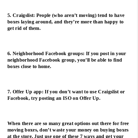
5. Craigslist: People (who aren’t moving) tend to have
boxes laying around, and they’re more than happy to
get rid of them.
6. Neighborhood Facebook groups: If you post in your
neighborhood Facebook group, you’ll be able to find
boxes close to home.
7. Offer Up app: If you don’t want to use Craigslist or
Facebook, try posting an ISO on Offer Up.
When there are so many great options out there for free
moving boxes, don’t waste your money on buying boxes
at the store. Just use one of these 7 ways and get your